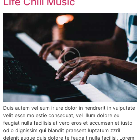
Life Chill Music
Duis autem vel eum iriure dolor in hendrerit in vulputate
velit esse molestie consequat, vel illum dolore eu
feugiat nulla facilisis at vero eros et accumsan et iusto
odio dignissim qui blandit praesent luptatum zzril
delenit augue duis dolore te feugait nulla facilisi. Lorem