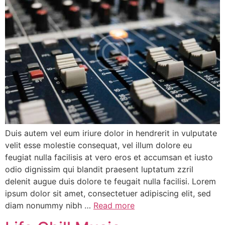
Duis autem vel eum iriure dolor in hendrerit in vulputate
velit esse molestie consequat, vel illum dolore eu
feugiat nulla facilisis at vero eros et accumsan et iusto
odio dignissim qui blandit praesent luptatum zzril
delenit augue duis dolore te feugait nulla facilisi. Lorem
ipsum dolor sit amet, consectetuer adipiscing elit, sed
diam nonummy nibh …
Read more