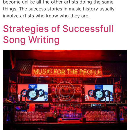
become unlike all the other artists doing the same
things. The success stories in music history usually
involve artists who know who they are.
Strategies of Successfull
Song Writing