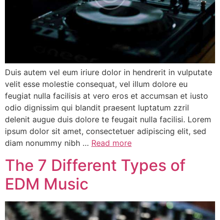
Duis autem vel eum iriure dolor in hendrerit in vulputate
velit esse molestie consequat, vel illum dolore eu
feugiat nulla facilisis at vero eros et accumsan et iusto
odio dignissim qui blandit praesent luptatum zzril
delenit augue duis dolore te feugait nulla facilisi. Lorem
ipsum dolor sit amet, consectetuer adipiscing elit, sed
diam nonummy nibh …
Read more
The 7 Different Types of
EDM Music