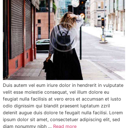
Duis autem vel eum iriure dolor in hendrerit in vulputate
velit esse molestie consequat, vel illum dolore eu
feugiat nulla facilisis at vero eros et accumsan et iusto
odio dignissim qui blandit praesent luptatum zzril
delenit augue duis dolore te feugait nulla facilisi. Lorem
ipsum dolor sit amet, consectetuer adipiscing elit, sed
diam nonummy nibh …
Read more