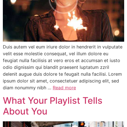
Duis autem vel eum iriure dolor in hendrerit in vulputate
velit esse molestie consequat, vel illum dolore eu
feugiat nulla facilisis at vero eros et accumsan et iusto
odio dignissim qui blandit praesent luptatum zzril
delenit augue duis dolore te feugait nulla facilisi. Lorem
ipsum dolor sit amet, consectetuer adipiscing elit, sed
diam nonummy nibh …
Read more
What Your Playlist Tells
About You