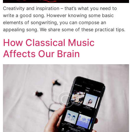
Creativity and inspiration – that’s what you need to
write a good song. However knowing some basic
elements of songwriting, you can compose an
appealing song. We share some of these practical tips.
How Classical Music
Affects Our Brain