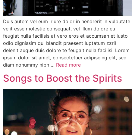
Duis autem vel eum iriure dolor in hendrerit in vulputate
velit esse molestie consequat, vel illum dolore eu
feugiat nulla facilisis at vero eros et accumsan et iusto
odio dignissim qui blandit praesent luptatum zzril
delenit augue duis dolore te feugait nulla facilisi. Lorem
ipsum dolor sit amet, consectetuer adipiscing elit, sed
diam nonummy nibh …
Read more
Songs to Boost the Spirits