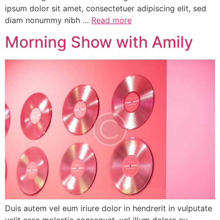
ipsum dolor sit amet, consectetuer adipiscing elit, sed
diam nonummy nibh …
Read more
Morning Show with Amily
Duis autem vel eum iriure dolor in hendrerit in vulputate