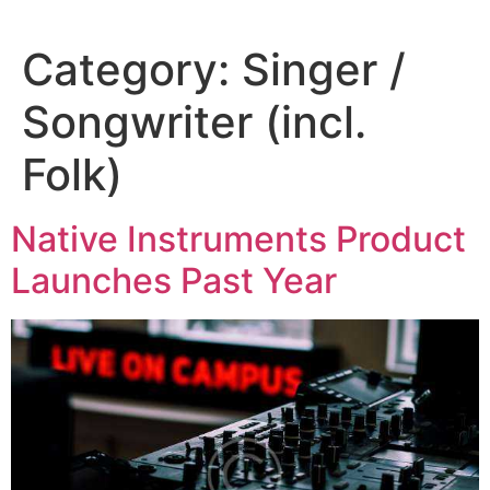
Category:
Singer /
Songwriter (incl.
Folk)
Native Instruments Product
Launches Past Year