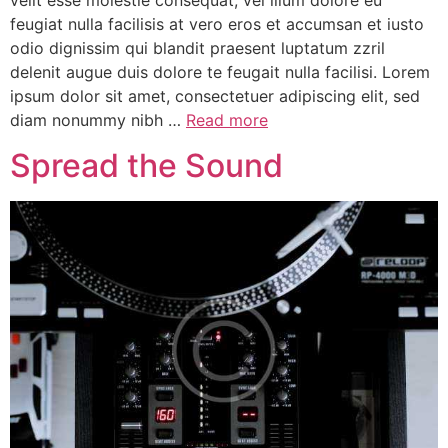
velit esse molestie consequat, vel illum dolore eu
feugiat nulla facilisis at vero eros et accumsan et iusto
odio dignissim qui blandit praesent luptatum zzril
delenit augue duis dolore te feugait nulla facilisi. Lorem
ipsum dolor sit amet, consectetuer adipiscing elit, sed
diam nonummy nibh …
Read more
Spread the Sound