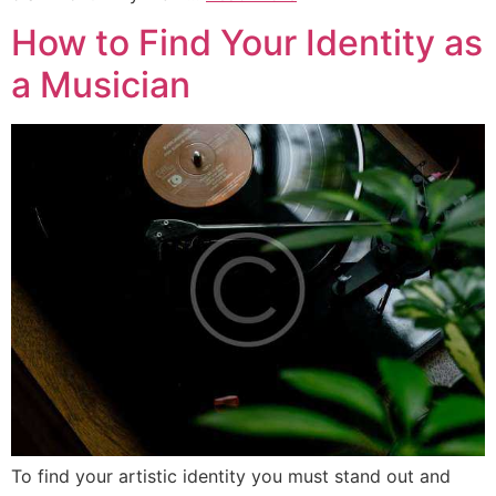
How to Find Your Identity as
a Musician
To find your artistic identity you must stand out and